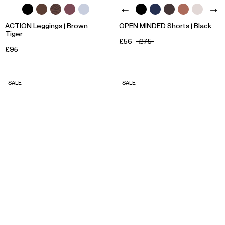
ACTION Leggings | Brown
OPEN MINDED Shorts | Black
Tiger
£56
£75
£95
SALE
SALE