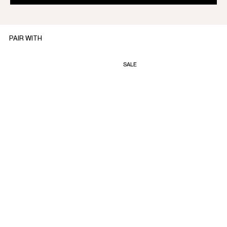
PAIR WITH
SALE