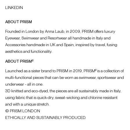
LINKEDIN
ABOUT PRISM
Founded in London by Anna Laub, in 2009, PRISM offers luxury
Eyewear, Swimwear and Resortwear all handmade in Italy and
Accessories handmade in UK and Spain; inspired by travel, fusing
aesthetics and functionality.
ABOUT PRISM²
Launched as a sister brand to PRISM in 2019, PRISM² is a collection of
multi-functional pieces that can be worn as swimwear, sportswear and
underwear - all in one.
3D knitted and eco-dyed, the pieces are all sustainably made in Italy,
using fabric that is quick-dry, sweat-wicking and chlorine resistant
and with a unique stretch.
© PRISM LONDON
ETHICALLY AND SUSTAINABLY PRODUCED.