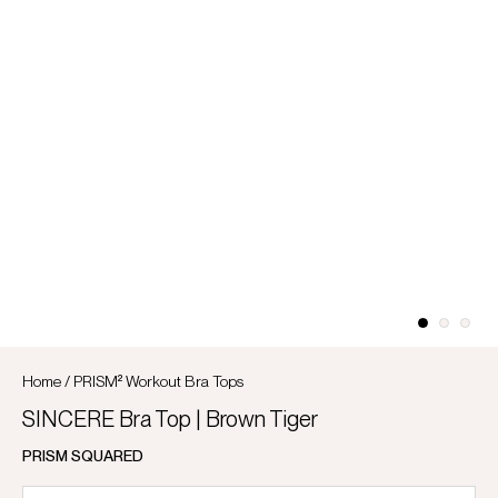
Home
/
PRISM² Workout Bra Tops
SINCERE Bra Top | Brown Tiger
PRISM SQUARED