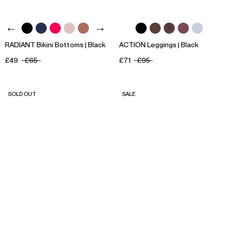
RADIANT Bikini Bottoms | Black
ACTION Leggings | Black
£49
£65
£71
£95
SOLD OUT
SALE