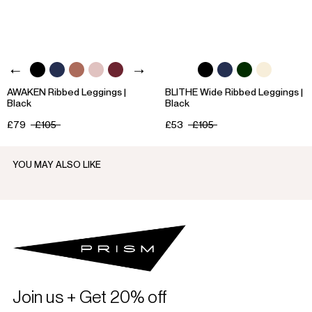
AWAKEN Ribbed Leggings |
BLITHE Wide Ribbed Leggings |
Black
Black
£79
£105
£53
£105
YOU MAY ALSO LIKE
Join us + Get 20% off