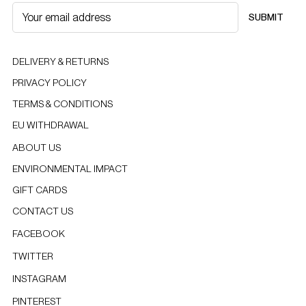
SUBMIT
DELIVERY & RETURNS
PRIVACY POLICY
TERMS & CONDITIONS
EU WITHDRAWAL
ABOUT US
ENVIRONMENTAL IMPACT
GIFT CARDS
CONTACT US
FACEBOOK
TWITTER
INSTAGRAM
PINTEREST