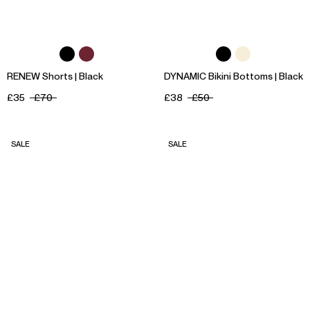
RENEW Shorts | Black
DYNAMIC Bikini Bottoms | Black
£35
£70
£38
£50
SALE
SALE