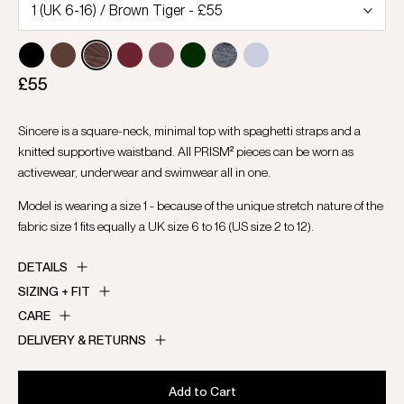
£55
Sincere is a square-neck, minimal top with spaghetti straps and a
knitted supportive waistband. All PRISM² pieces can be worn as
activewear, underwear and swimwear all in one.
Model is wearing a size 1 - because of the unique stretch nature of the
fabric size 1 fits equally a UK size 6 to 16 (US size 2 to 12).
DETAILS
SIZING + FIT
CARE
DELIVERY & RETURNS
Add to Cart