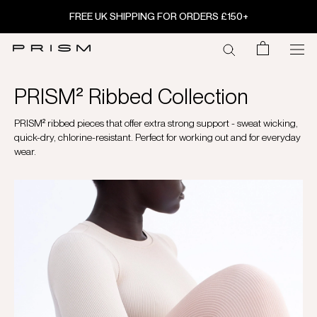
Skip
FREE UK SHIPPING FOR ORDERS £150+
to
content
PRISM² Ribbed Collection
PRISM² ribbed pieces that offer extra strong support - sweat wicking,
quick-dry, chlorine-resistant. Perfect for working out and for everyday
wear.