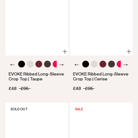
EVOKE Ribbed Long-Sleeve
EVOKE Ribbed Long-Sleeve
Crop Top | Taupe
Crop Top | Cerise
£48
£95
£48
£95
SOLD OUT
SALE