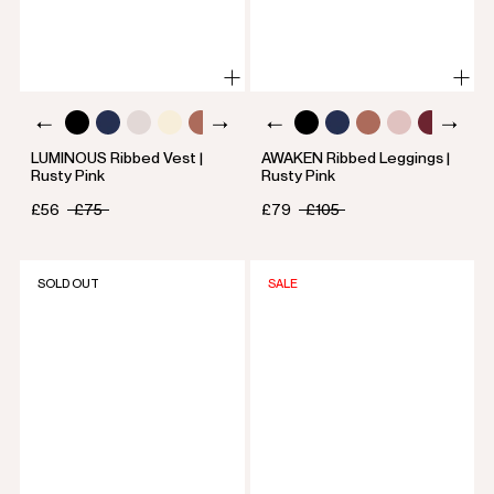
LUMINOUS Ribbed Vest |
AWAKEN Ribbed Leggings |
Rusty Pink
Rusty Pink
£56
£75
£79
£105
SOLD OUT
SALE