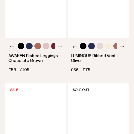
AWAKEN Ribbed Leggings |
LUMINOUS Ribbed Vest |
Chocolate Brown
Olive
£53
£105
£56
£75
SALE
SOLD OUT