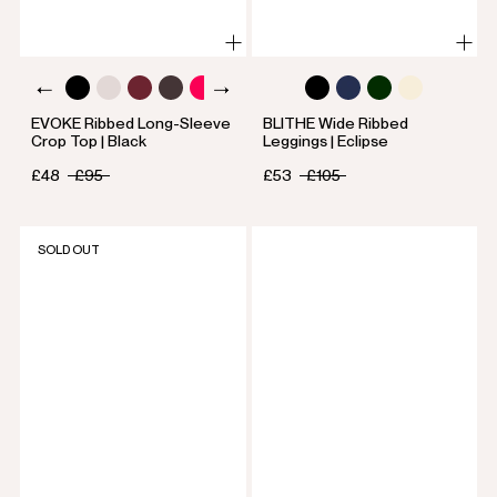
EVOKE Ribbed Long-Sleeve
BLITHE Wide Ribbed
Crop Top | Black
Leggings | Eclipse
£48
£95
£53
£105
SOLD OUT