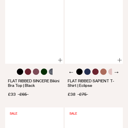
FLAT RIBBED SINCERE Bikini
FLAT RIBBED SAPIENT T-
Bra Top | Black
Shirt | Eclipse
£33
£65
£38
£75
SALE
SALE