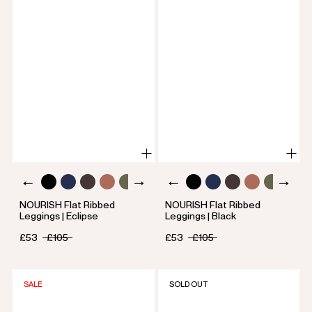
NOURISH Flat Ribbed
NOURISH Flat Ribbed
Leggings | Eclipse
Leggings | Black
£53
£105
£53
£105
SALE
SOLD OUT