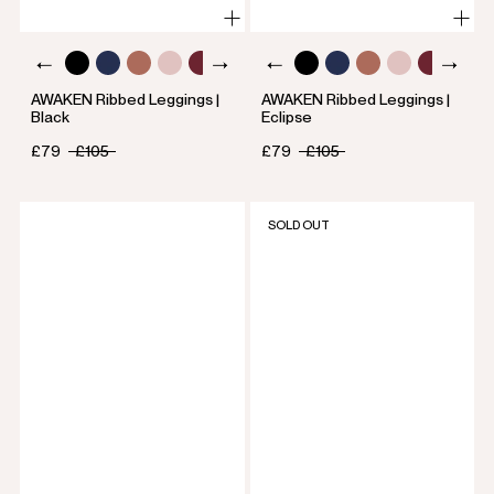
AWAKEN Ribbed Leggings |
AWAKEN Ribbed Leggings |
Black
Eclipse
£79
£105
£79
£105
SOLD OUT