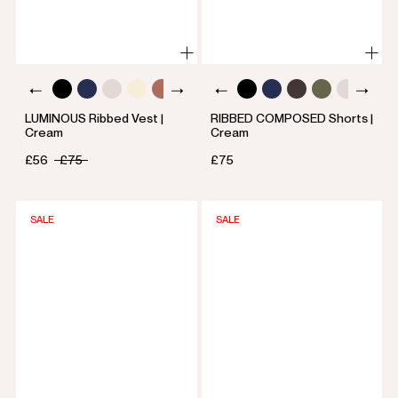
LUMINOUS Ribbed Vest |
RIBBED COMPOSED Shorts |
Cream
Cream
£56
£75
£75
SALE
SALE