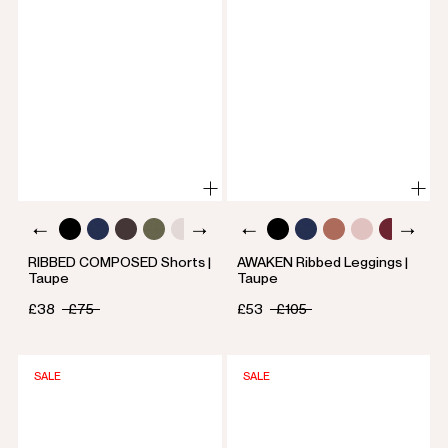
RIBBED COMPOSED Shorts |
AWAKEN Ribbed Leggings |
Taupe
Taupe
£38
£75
£53
£105
SALE
SALE