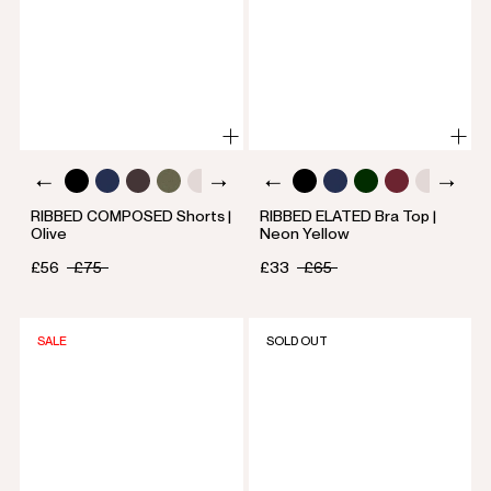
RIBBED COMPOSED Shorts |
RIBBED ELATED Bra Top |
Olive
Neon Yellow
£56
£75
£33
£65
SALE
SOLD OUT