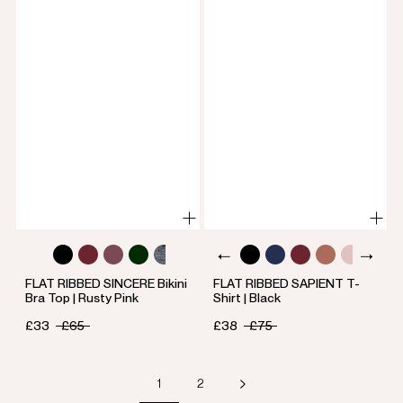
FLAT RIBBED SINCERE Bikini
FLAT RIBBED SAPIENT T-
Bra Top | Rusty Pink
Shirt | Black
£33
£65
£38
£75
1
2