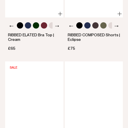
RIBBED ELATED Bra Top |
RIBBED COMPOSED Shorts |
Cream
Eclipse
£65
£75
SALE