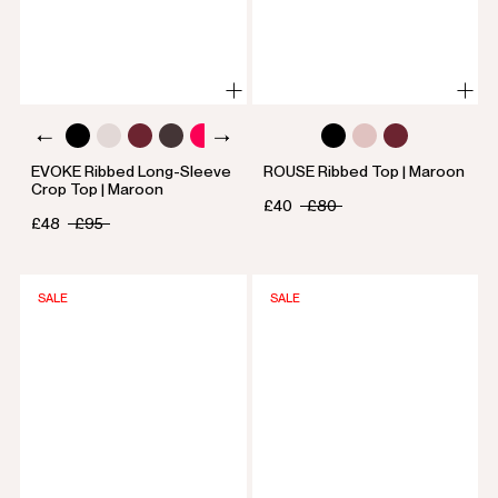
EVOKE Ribbed Long-Sleeve
ROUSE Ribbed Top | Maroon
Crop Top | Maroon
£40
£80
£48
£95
SALE
SALE