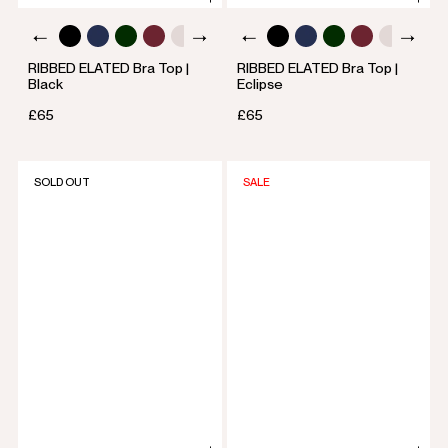
RIBBED ELATED Bra Top |
RIBBED ELATED Bra Top |
Black
Eclipse
£65
£65
SOLD OUT
SALE