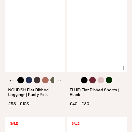
NOURISH Flat Ribbed
FLUID Flat Ribbed Shorts |
Leggings | Rusty Pink
Black
£53
£105
£40
£80
SALE
SALE