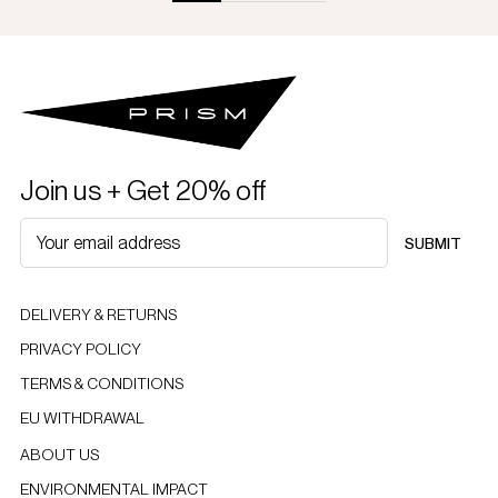
Join us + Get 20% off
SUBMIT
DELIVERY & RETURNS
PRIVACY POLICY
TERMS & CONDITIONS
EU WITHDRAWAL
ABOUT US
ENVIRONMENTAL IMPACT