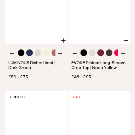
LUMINOUS Ribbed Vest |
EVOKE Ribbed Long-Sleeve
Dark Green
Crop Top | Neon Yellow
£56
£75
£48
£95
SOLD OUT
SALE