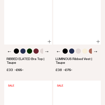
RIBBED ELATED Bra Top |
LUMINOUS Ribbed Vest |
Taupe
Taupe
£33
£65
£38
£75
SALE
SALE