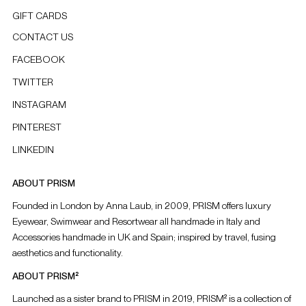
GIFT CARDS
CONTACT US
FACEBOOK
TWITTER
INSTAGRAM
PINTEREST
LINKEDIN
ABOUT PRISM
Founded in London by Anna Laub, in 2009, PRISM offers luxury
Eyewear, Swimwear and Resortwear all handmade in Italy and
Accessories handmade in UK and Spain; inspired by travel, fusing
aesthetics and functionality.
ABOUT PRISM²
Launched as a sister brand to PRISM in 2019, PRISM² is a collection of