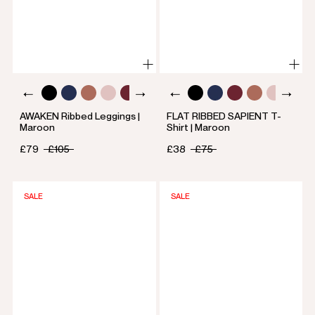
AWAKEN Ribbed Leggings |
FLAT RIBBED SAPIENT T-
Maroon
Shirt | Maroon
£79
£105
£38
£75
SALE
SALE