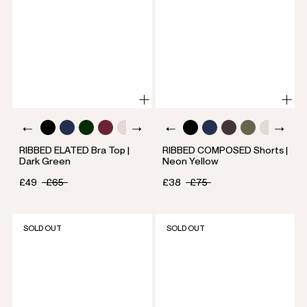
RIBBED ELATED Bra Top |
RIBBED COMPOSED Shorts |
Dark Green
Neon Yellow
£49
£65
£38
£75
SOLD OUT
SOLD OUT