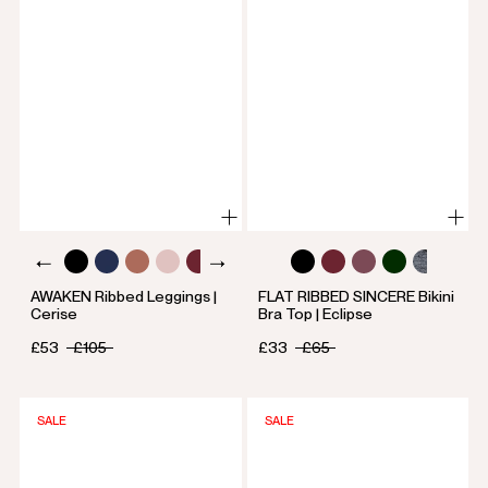
AWAKEN Ribbed Leggings |
FLAT RIBBED SINCERE Bikini
Cerise
Bra Top | Eclipse
£53
£105
£33
£65
SALE
SALE