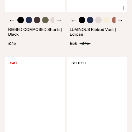
RIBBED COMPOSED Shorts |
LUMINOUS Ribbed Vest |
Black
Eclipse
£75
£56
£75
SALE
SOLD OUT