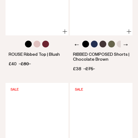
ROUSE Ribbed Top | Blush
RIBBED COMPOSED Shorts |
Chocolate Brown
£40
£80
£38
£75
SALE
SALE