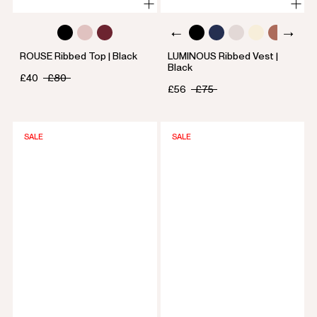
ROUSE Ribbed Top | Black
LUMINOUS Ribbed Vest |
Black
£40
£80
£56
£75
SALE
SALE