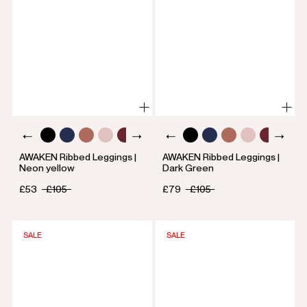
AWAKEN Ribbed Leggings |
AWAKEN Ribbed Leggings |
Neon yellow
Dark Green
£53
£105
£79
£105
SALE
SALE