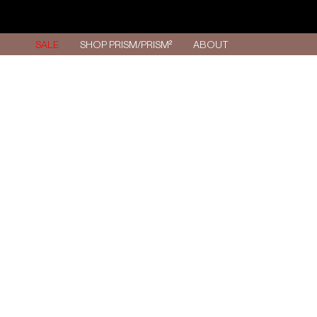
Skip
to
content
SALE
SHOP PRISM/PRISM²
ABOUT