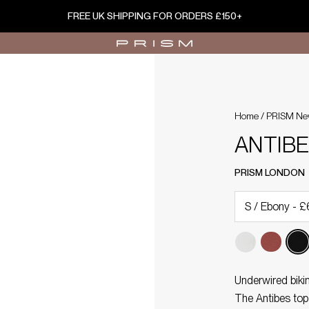
FREE UK SHIPPING FOR ORDERS £150+
Home
/
PRISM Ne
ANTIBES
PRISM LONDON
Underwired bikin
The Antibes top