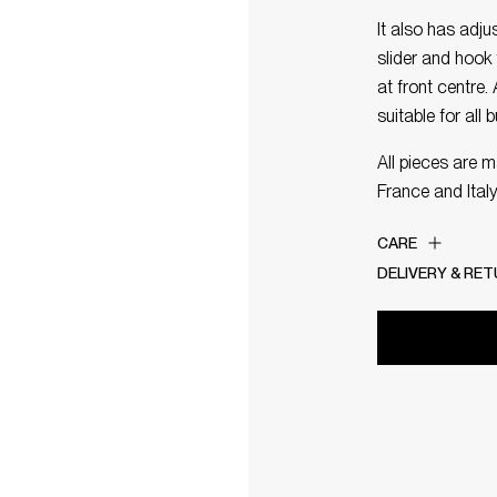
It also has adj
slider and hook 
at front centre.
suitable for all 
All pieces are 
France and Italy
CARE
DELIVERY & RE