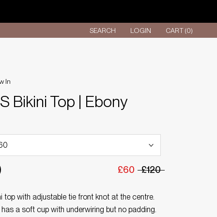
SEARCH
LOGIN
CART (
0
)
w In
 Bikini Top | Ebony
£60
£120
i top with adjustable tie front knot at the centre.
 has a soft cup with underwiring but no padding.