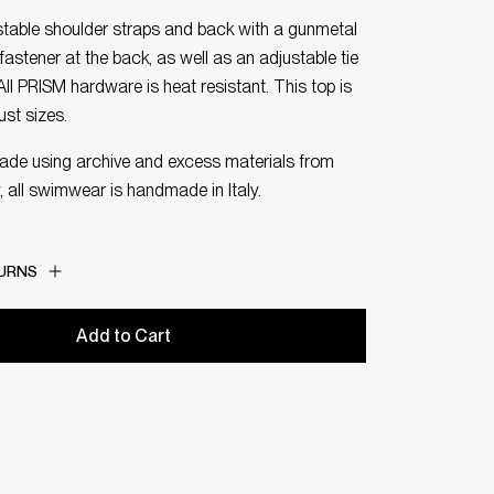
ustable shoulder straps and back with a gunmetal
fastener at the back, as well as an adjustable tie
 All PRISM hardware is heat resistant. This top is
bust sizes.
made using archive and excess materials from
, all swimwear is handmade in Italy.
TURNS
Add to Cart