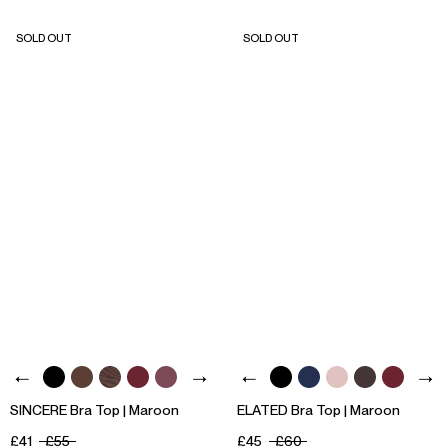
SOLD OUT
SOLD OUT
SINCERE Bra Top | Maroon
ELATED Bra Top | Maroon
£41
£55
£45
£60