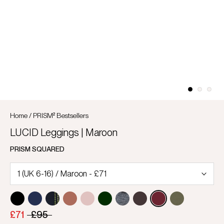
Home
/
PRISM² Bestsellers
LUCID Leggings | Maroon
PRISM SQUARED
£71
£95