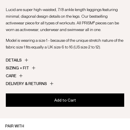
Lucid are super high-waisted, 7/8 ankle length leggings featuring
minimal, diagonal design details on the legs. Our bestselling
activewear piece for all types of workouts. All PRISM² pieces can be
worn as activewear, underwear and swimwear all in one.
Model is wearing a size 1 - because of the unique stretch nature of the
fabric size 1 fits equally a UK size 6 to 16 (US size 2 to 12).
DETAILS
SIZING + FIT
CARE
DELIVERY & RETURNS
Add to Cart
PAIR WITH