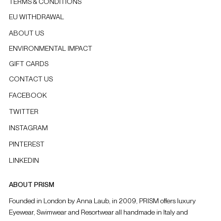
TERMS & CONDITIONS
EU WITHDRAWAL
ABOUT US
ENVIRONMENTAL IMPACT
GIFT CARDS
CONTACT US
FACEBOOK
TWITTER
INSTAGRAM
PINTEREST
LINKEDIN
ABOUT PRISM
Founded in London by Anna Laub, in 2009, PRISM offers luxury
Eyewear, Swimwear and Resortwear all handmade in Italy and