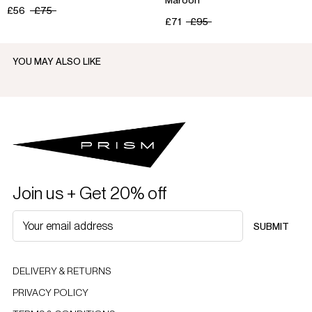
£56
£75
£71
£95
YOU MAY ALSO LIKE
Join us + Get 20% off
SUBMIT
DELIVERY & RETURNS
PRIVACY POLICY