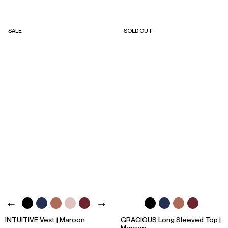
SALE
SOLD OUT
INTUITIVE Vest | Maroon
GRACIOUS Long Sleeved Top |
Maroon