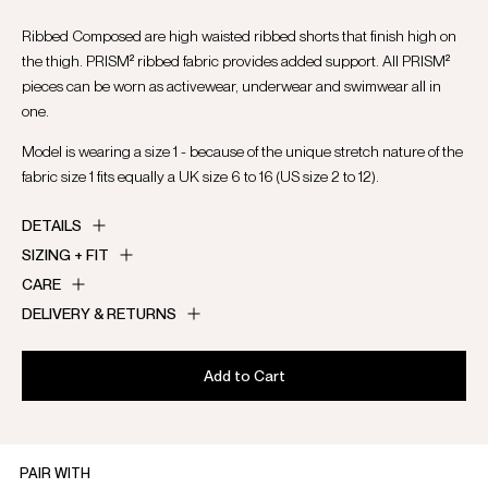
Ribbed Composed are high waisted ribbed shorts that finish high on
the thigh. PRISM² ribbed fabric provides added support. All PRISM²
pieces can be worn as activewear, underwear and swimwear all in
one.
Model is wearing a size 1 - because of the unique stretch nature of the
fabric size 1 fits equally a UK size 6 to 16 (US size 2 to 12).
DETAILS
SIZING + FIT
CARE
DELIVERY & RETURNS
Add to Cart
PAIR WITH