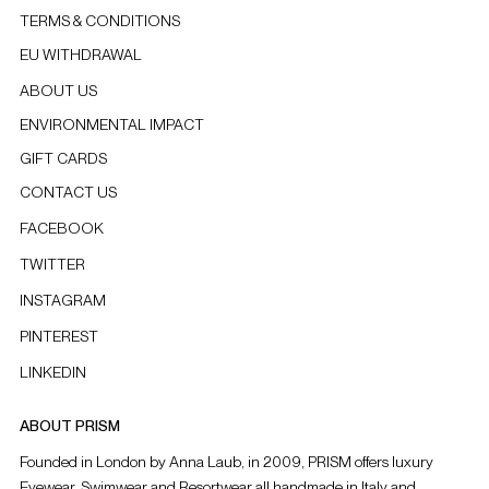
TERMS & CONDITIONS
EU WITHDRAWAL
ABOUT US
ENVIRONMENTAL IMPACT
GIFT CARDS
CONTACT US
FACEBOOK
TWITTER
INSTAGRAM
PINTEREST
LINKEDIN
ABOUT PRISM
Founded in London by Anna Laub, in 2009, PRISM offers luxury
Eyewear, Swimwear and Resortwear all handmade in Italy and