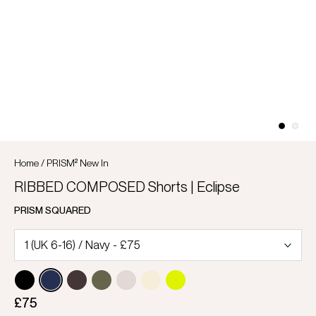
Home
/
PRISM² New In
RIBBED COMPOSED Shorts | Eclipse
PRISM SQUARED
£75