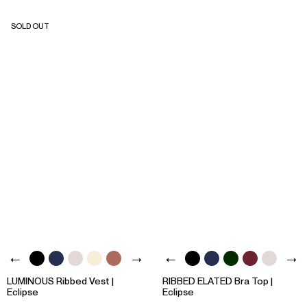
SOLD OUT
LUMINOUS Ribbed Vest |
RIBBED ELATED Bra Top |
Eclipse
Eclipse