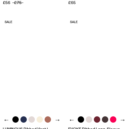
£56
£75
£65
SALE
SALE
LUMINOUS Ribbed Vest |
EVOKE Ribbed Long-Sleeve