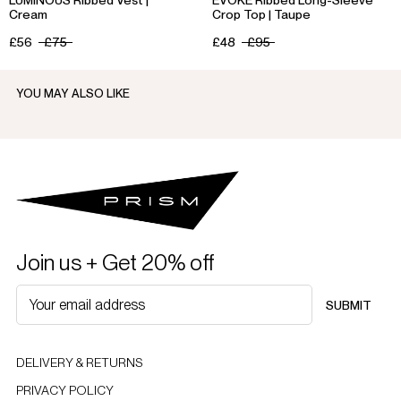
Cream
Crop Top | Taupe
£56
£75
£48
£95
YOU MAY ALSO LIKE
Join us + Get 20% off
SUBMIT
DELIVERY & RETURNS
PRIVACY POLICY