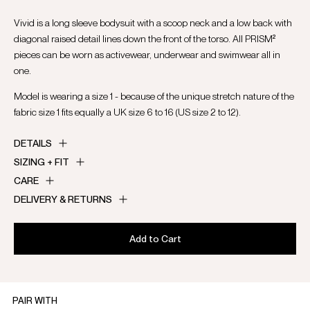
Vivid is a long sleeve bodysuit with a scoop neck and a low back with
diagonal raised detail lines down the front of the torso. All PRISM²
pieces can be worn as activewear, underwear and swimwear all in
one.
Model is wearing a size 1 - because of the unique stretch nature of the
fabric size 1 fits equally a UK size 6 to 16 (US size 2 to 12).
DETAILS
SIZING + FIT
CARE
DELIVERY & RETURNS
Add to Cart
PAIR WITH