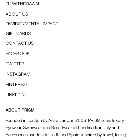
EU WITHDRAWAL
ABOUT US
ENVIRONMENTAL IMPACT
GIFT CARDS
CONTACT US
FACEBOOK
TWITTER
INSTAGRAM
PINTEREST
LINKEDIN
ABOUT PRISM
Founded in London by Anna Laub, in 2009, PRISM offers luxury
Eyewear, Swimwear and Resortwear all handmade in Italy and
Accessories handmade in UK and Spain; inspired by travel, fusing