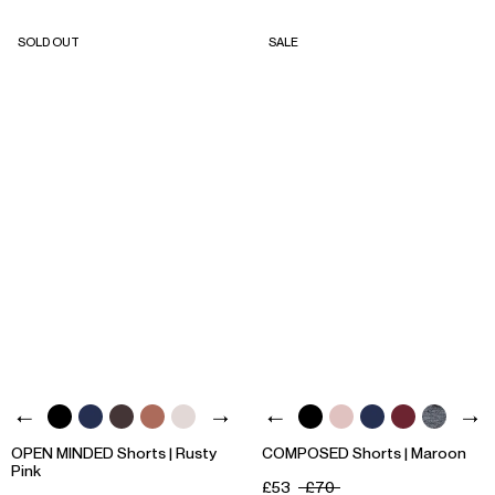
SOLD OUT
SALE
OPEN MINDED Shorts | Rusty
COMPOSED Shorts | Maroon
Pink
£53
£70