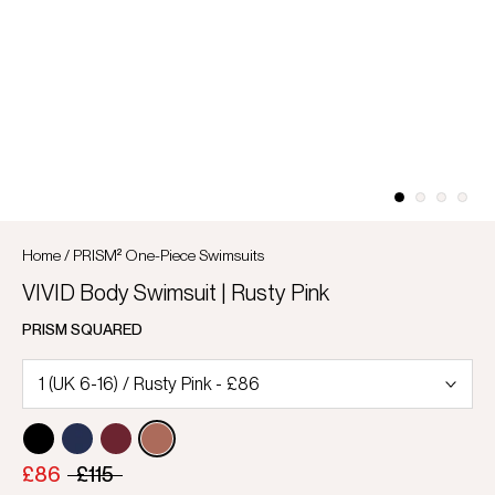
Home
/
PRISM² One-Piece Swimsuits
VIVID Body Swimsuit | Rusty Pink
PRISM SQUARED
£86
£115