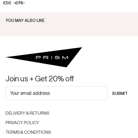
£56
£75
YOU MAY ALSO LIKE
Join us + Get 20% off
SUBMIT
DELIVERY & RETURNS
PRIVACY POLICY
TERMS & CONDITIONS