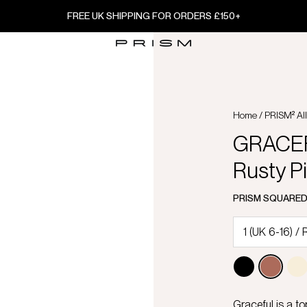
FREE UK SHIPPING FOR ORDERS £150+
Home
/
PRISM² Al
GRACEFU
Rusty P
PRISM SQUARE
Graceful is a to