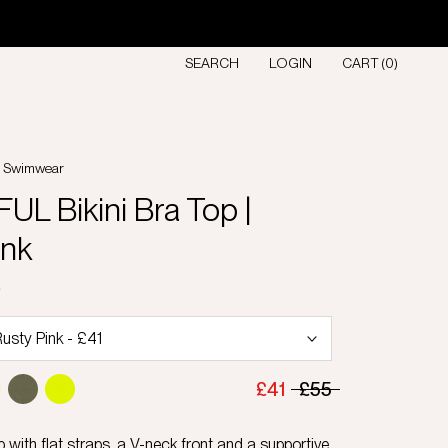
SEARCH
LOGIN
CART (
0
)
l Swimwear
L Bikini Bra Top |
ink
D
£41
£55
p with flat straps, a V-neck front and a supportive