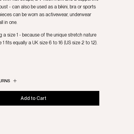
ust - can also be used as a bikini, bra or sports
 pieces can be worn as activewear, underwear
l in one.
 a size 1 - because of the unique stretch nature
e 1 fits equally a UK size 6 to 16 (US size 2 to 12).
TURNS
Add to Cart