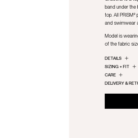
band under the b
top. All PRISM²
and swimwear al
Model is wearing
of the fabric siz
DETAILS
SIZING + FIT
CARE
DELIVERY & RE