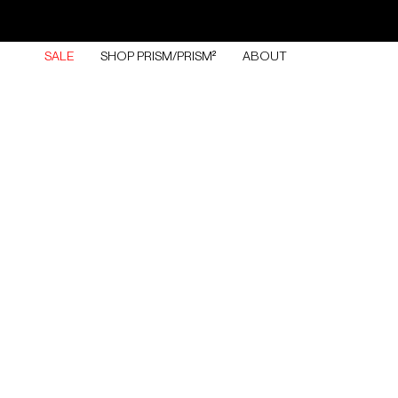
Skip
to
content
SALE
SHOP PRISM/PRISM²
ABOUT