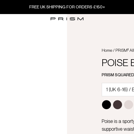
FREE UK SHIPPING FOR ORDERS £150+
Home
/
PRISM² Al
POISE B
PRISM SQUARE
Poise is a sport
supportive waist