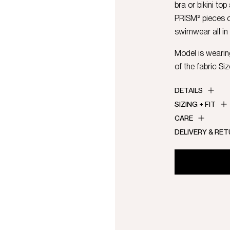
bra or bikini top
PRISM² pieces 
swimwear all in
Model is wearing
of the fabric Si
DETAILS
SIZING + FIT
CARE
DELIVERY & RE