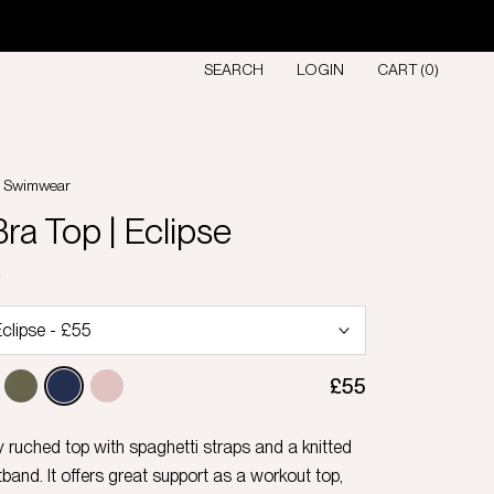
SEARCH
LOGIN
CART (
0
)
l Swimwear
ra Top | Eclipse
D
£55
y ruched top with spaghetti straps and a knitted
band. It offers great support as a workout top,