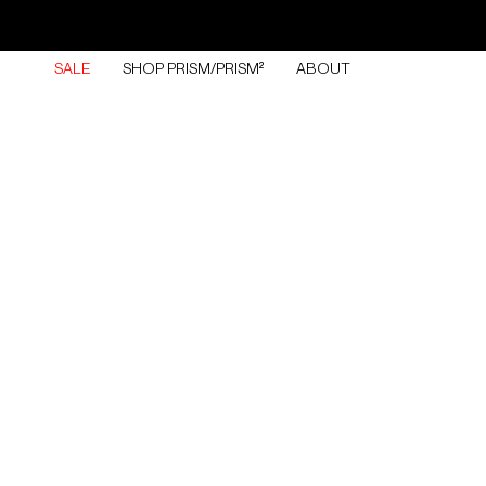
Skip
to
content
SALE
SHOP PRISM/PRISM²
ABOUT