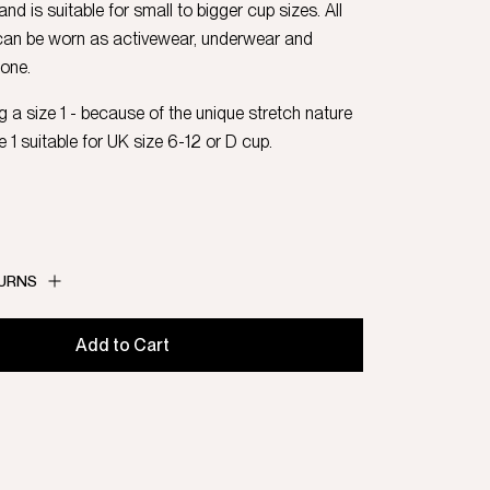
 and is suitable for small to bigger cup sizes. All
can be worn as activewear, underwear and
 one.
 a size 1 - because of the unique stretch nature
ze 1 suitable for UK size 6-12 or D cup.
TURNS
Add to Cart