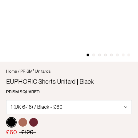
Home
/
PRISM² Unitards
EUPHORIC Shorts Unitard | Black
PRISM SQUARED
£60
£120