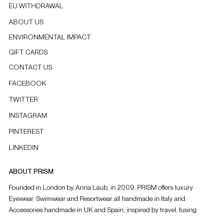
EU WITHDRAWAL
ABOUT US
ENVIRONMENTAL IMPACT
GIFT CARDS
CONTACT US
FACEBOOK
TWITTER
INSTAGRAM
PINTEREST
LINKEDIN
ABOUT PRISM
Founded in London by Anna Laub, in 2009, PRISM offers luxury
Eyewear, Swimwear and Resortwear all handmade in Italy and
Accessories handmade in UK and Spain; inspired by travel, fusing