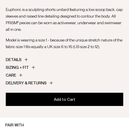
Euphoric is a sculpting shorts unitard featuring a low scoop back, cap
sleeves and raised line detailing designed to contour the body. All
PRISM² pieces can be worn as activewear, underwear and swimwear
all in one.
Model is wearing a size 1 - because of the unique stretch nature of the
fabric size 1 fits equally a UK size 6 to 16 (US size 2 to 12).
DETAILS
SIZING + FIT
CARE
DELIVERY & RETURNS
Add to Cart
PAIR WITH