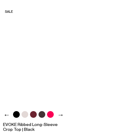
SALE
EVOKE Ribbed Long-Sleeve
Crop Top | Black