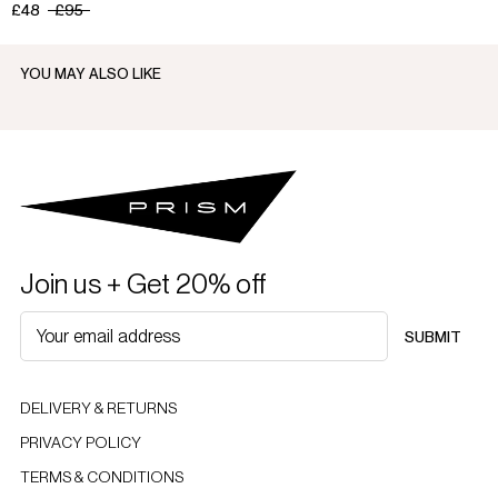
£48
£95
YOU MAY ALSO LIKE
Join us + Get 20% off
SUBMIT
DELIVERY & RETURNS
PRIVACY POLICY
TERMS & CONDITIONS