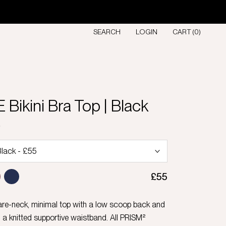
SEARCH
LOGIN
CART (
0
)
Bikini Bra Top | Black
D
£55
are-neck, minimal top with a low scoop back and
 a knitted supportive waistband. All PRISM²