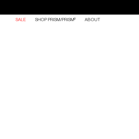
Skip
to
content
SALE
SHOP PRISM/PRISM²
ABOUT