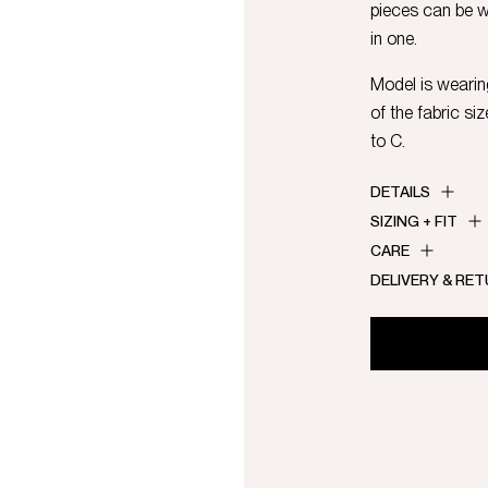
pieces can be 
in one.
Model is wearing
of the fabric si
to C.
DETAILS
SIZING + FIT
CARE
DELIVERY & RE