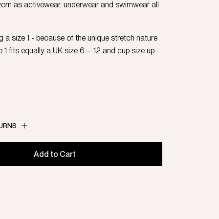
worn as activewear, underwear and swimwear all
 a size 1 - because of the unique stretch nature
ze 1 fits equally a UK size 6 – 12 and cup size up
TURNS
Add to Cart