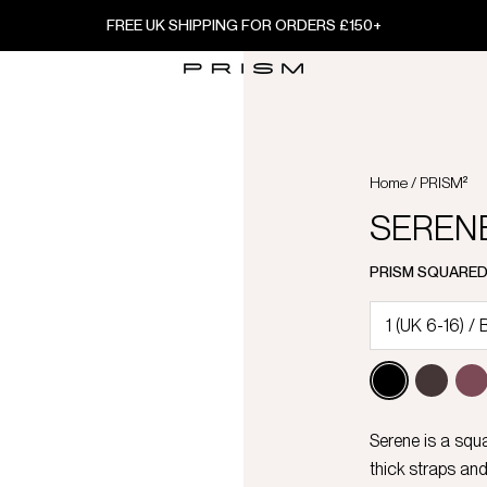
FREE UK SHIPPING FOR ORDERS £150+
Home
/
PRISM²
SERENE 
PRISM SQUARE
Serene is a squ
thick straps and