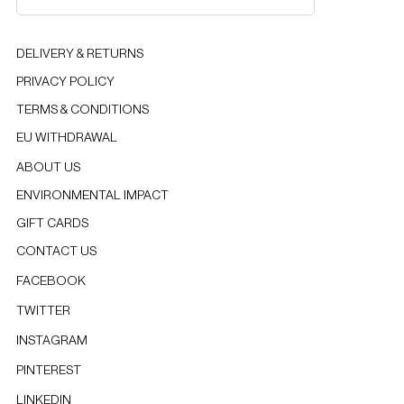
DELIVERY & RETURNS
PRIVACY POLICY
TERMS & CONDITIONS
EU WITHDRAWAL
ABOUT US
ENVIRONMENTAL IMPACT
GIFT CARDS
CONTACT US
FACEBOOK
TWITTER
INSTAGRAM
PINTEREST
LINKEDIN