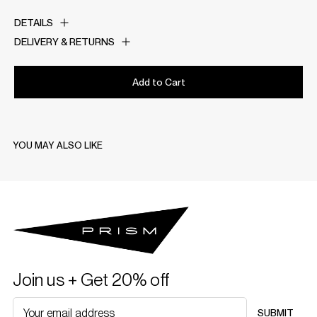
DETAILS
DELIVERY & RETURNS
Add to Cart
YOU MAY ALSO LIKE
Join us + Get 20% off
SUBMIT