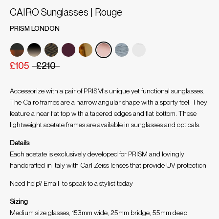
CAIRO Sunglasses | Rouge
PRISM LONDON
£105
£210
Accessorize with a pair of PRISM's unique yet functional sunglasses.
The Cairo frames are a narrow angular shape with a sporty feel. They
feature a near flat top with a tapered edges and flat bottom. These
lightweight acetate frames are available in sunglasses and opticals.
Details
Each acetate is exclusively developed for PRISM and lovingly
handcrafted in Italy with Carl Zeiss lenses that provide UV protection.
Need help? Email
to speak to a stylist today
Sizing
Medium size glasses, 153mm wide, 25mm bridge, 55mm deep