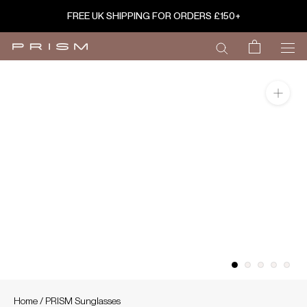
Skip
FREE UK SHIPPING FOR ORDERS £150+
to
content
Home
/
PRISM Sunglasses