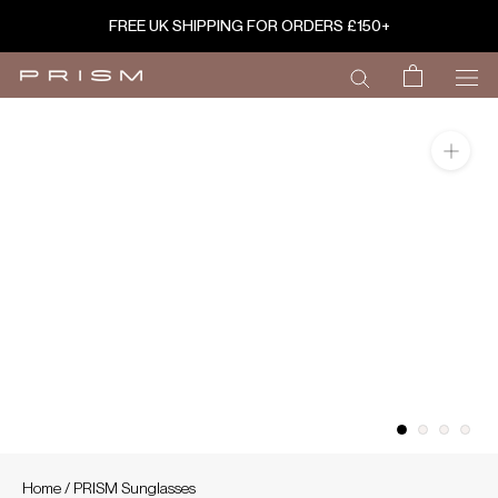
Skip
FREE UK SHIPPING FOR ORDERS £150+
to
content
Home
/
PRISM Sunglasses