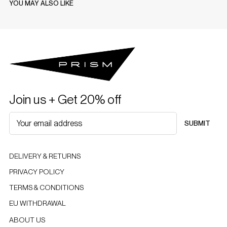
YOU MAY ALSO LIKE
Join us + Get 20% off
SUBMIT
DELIVERY & RETURNS
PRIVACY POLICY
TERMS & CONDITIONS
EU WITHDRAWAL
ABOUT US