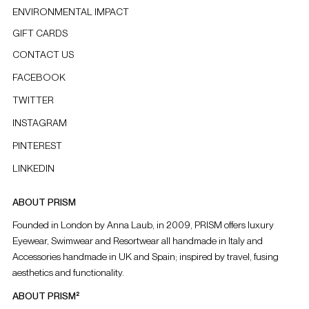
ENVIRONMENTAL IMPACT
GIFT CARDS
CONTACT US
FACEBOOK
TWITTER
INSTAGRAM
PINTEREST
LINKEDIN
ABOUT PRISM
Founded in London by Anna Laub, in 2009, PRISM offers luxury
Eyewear, Swimwear and Resortwear all handmade in Italy and
Accessories handmade in UK and Spain; inspired by travel, fusing
aesthetics and functionality.
ABOUT PRISM²