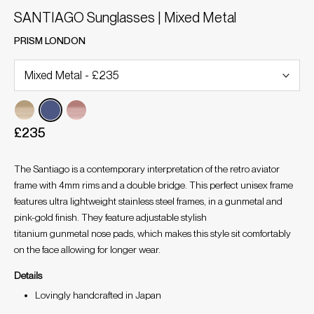
SANTIAGO Sunglasses | Mixed Metal
PRISM LONDON
£235
The Santiago is a contemporary interpretation of the retro aviator
frame with 4mm rims and a double bridge. This perfect unisex frame
features ultra lightweight stainless steel frames, in a gunmetal and
pink-gold finish. They feature adjustable stylish
titanium gunmetal nose pads, which makes this style sit comfortably
on the face allowing for longer wear.
Details
Lovingly handcrafted in Japan