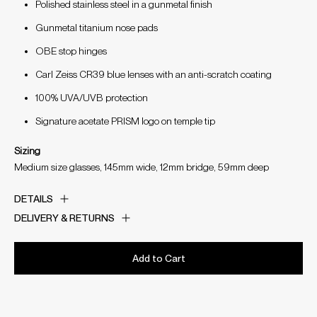
Polished stainless steel in a gunmetal finish
Gunmetal titanium nose pads
OBE stop hinges
Carl Zeiss CR39 blue lenses with an anti-scratch coating
100% UVA/UVB protection
Signature acetate PRISM logo on temple tip
Sizing
Medium size glasses, 145mm wide, 12mm bridge, 59mm deep
DETAILS
DELIVERY & RETURNS
Add to Cart