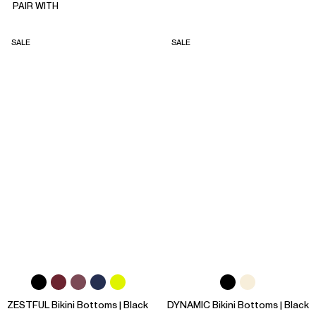
PAIR WITH
SALE
SALE
ZESTFUL Bikini Bottoms | Black
DYNAMIC Bikini Bottoms | Black