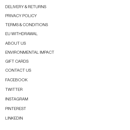
DELIVERY & RETURNS
PRIVACY POLICY
TERMS & CONDITIONS
EU WITHDRAWAL
ABOUT US
ENVIRONMENTAL IMPACT
GIFT CARDS
CONTACT US
FACEBOOK
TWITTER
INSTAGRAM
PINTEREST
LINKEDIN