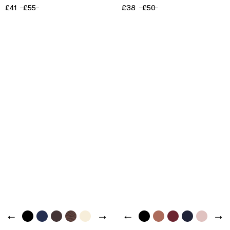
£41
£55
£38
£50