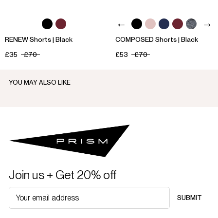
RENEW Shorts | Black
COMPOSED Shorts | Black
£35
£70
£53
£70
YOU MAY ALSO LIKE
Join us + Get 20% off
SUBMIT