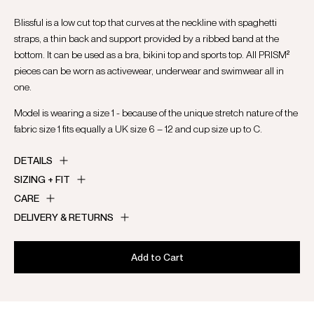
Blissful is a low cut top that curves at the neckline with spaghetti
straps, a thin back and support provided by a ribbed band at the
bottom. It can be used as a bra, bikini top and sports top. All PRISM²
pieces can be worn as activewear, underwear and swimwear all in
one.
Model is wearing a size 1 - because of the unique stretch nature of the
fabric size 1 fits equally a UK size 6 – 12 and cup size up to C.
DETAILS
SIZING + FIT
CARE
DELIVERY & RETURNS
Add to Cart