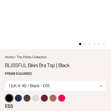
Home
/
The Petite Collection
BLISSFUL Bikini Bra Top | Black
PRISM SQUARED
£55