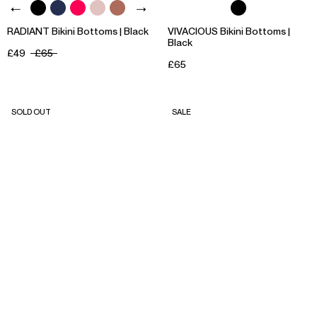
RADIANT Bikini Bottoms | Black
VIVACIOUS Bikini Bottoms |
Black
£49
£65
£65
SOLD OUT
SALE