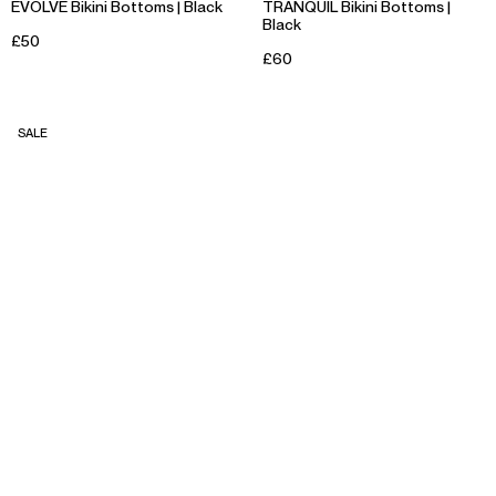
EVOLVE Bikini Bottoms | Black
TRANQUIL Bikini Bottoms |
Black
£50
£60
SALE