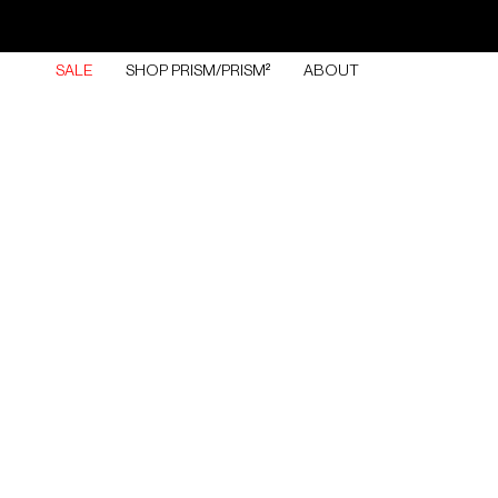
Skip
to
content
SALE
SHOP PRISM/PRISM²
ABOUT