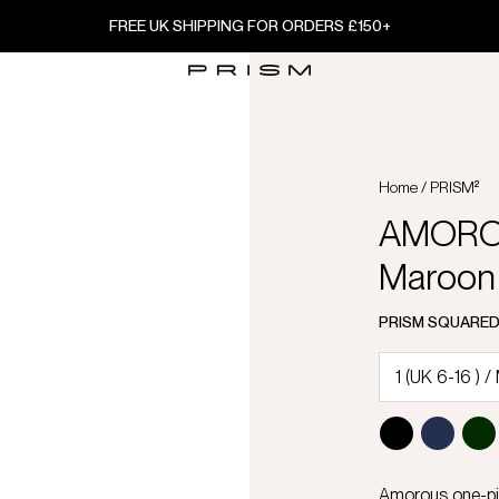
FREE UK SHIPPING FOR ORDERS £150+
Home
/
PRISM²
AMOROU
Maroon
PRISM SQUARE
Amorous one-pie