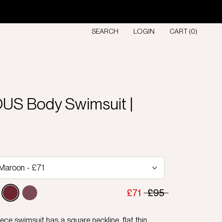
SEARCH
LOGIN
CART (
0
)
S Body Swimsuit |
D
£71
£95
ce swimsuit has a square neckline, flat thin