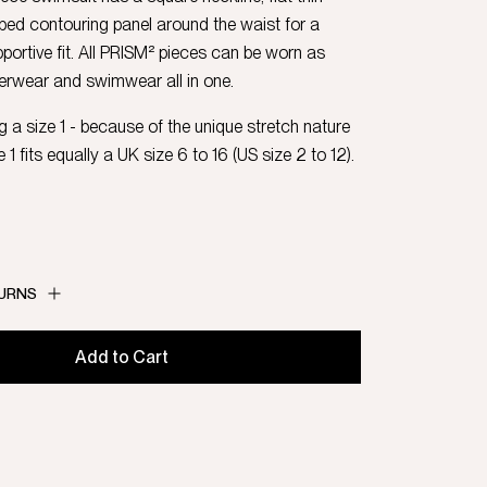
bbed contouring panel around the waist for a
portive fit. All PRISM² pieces can be worn as
erwear and swimwear all in one.
 a size 1 - because of the unique stretch nature
e 1 fits equally a UK size 6 to 16 (US size 2 to 12).
TURNS
Add to Cart