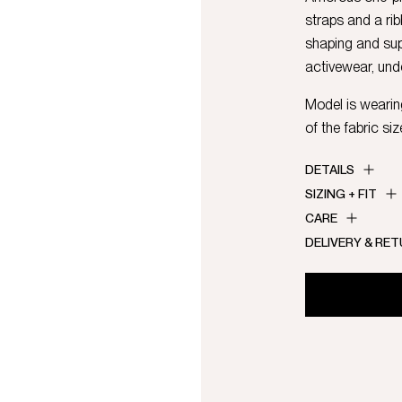
straps and a ri
shaping and sup
activewear, und
Model is wearing
of the fabric siz
DETAILS
SIZING + FIT
CARE
DELIVERY & RE