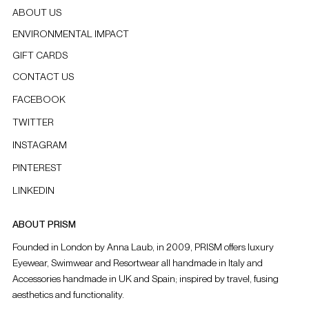
ABOUT US
ENVIRONMENTAL IMPACT
GIFT CARDS
CONTACT US
FACEBOOK
TWITTER
INSTAGRAM
PINTEREST
LINKEDIN
ABOUT PRISM
Founded in London by Anna Laub, in 2009, PRISM offers luxury
Eyewear, Swimwear and Resortwear all handmade in Italy and
Accessories handmade in UK and Spain; inspired by travel, fusing
aesthetics and functionality.