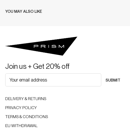
YOU MAY ALSO LIKE
Join us + Get 20% off
SUBMIT
DELIVERY & RETURNS
PRIVACY POLICY
TERMS & CONDITIONS
EU WITHDRAWAL