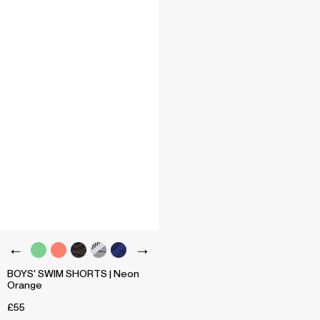
BOYS' SWIM SHORTS | Neon
Orange
£55