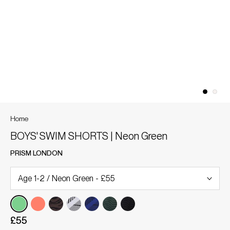
Home
BOYS' SWIM SHORTS | Neon Green
PRISM LONDON
£55