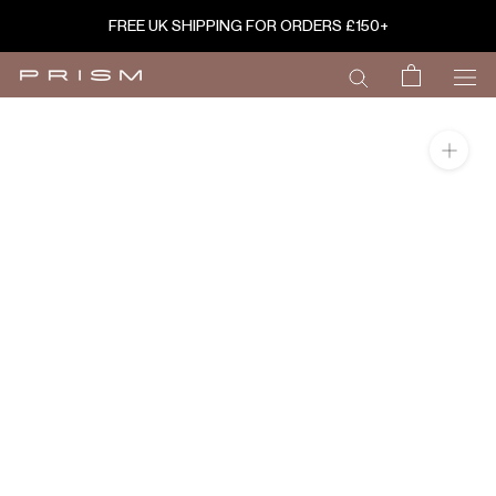
Skip
FREE UK SHIPPING FOR ORDERS £150+
to
content