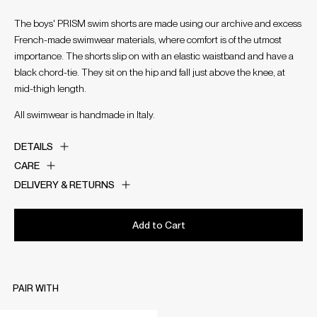
The boys' PRISM swim shorts are made using our archive and excess
French-made swimwear materials, where comfort is of the utmost
importance. The shorts slip on with an elastic waistband and have a
black chord-tie. They sit on the hip and fall just above the knee, at
mid-thigh length.
All swimwear is handmade in Italy.
DETAILS
CARE
DELIVERY & RETURNS
Add to Cart
PAIR WITH