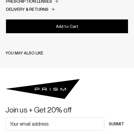
PRESCRIPTION LENSES
DELIVERY & RETURNS
Add to Cart
YOU MAY ALSO LIKE
Join us + Get 20% off
SUBMIT