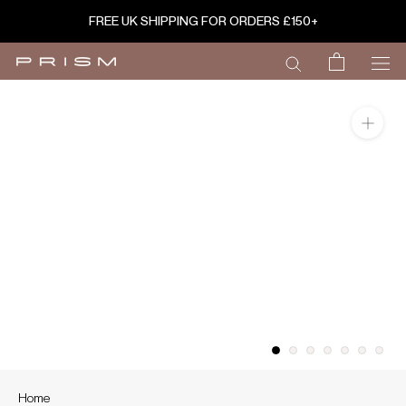
Skip
FREE UK SHIPPING FOR ORDERS £150+
to
content
Home