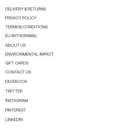
DELIVERY & RETURNS
PRIVACY POLICY
TERMS & CONDITIONS
EU WITHDRAWAL
ABOUT US
ENVIRONMENTAL IMPACT
GIFT CARDS
CONTACT US
FACEBOOK
TWITTER
INSTAGRAM
PINTEREST
LINKEDIN