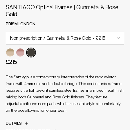
SANTIAGO Optical Frames | Gunmetal & Rose
Gold
PRISM LONDON
£215
The Santiago is a contemporary interpretation of the retro aviator
frame with 4mm rims and a double bridge. This perfect unisex frame
features ultra lightweight stainless steel frames, in a mixed metal finish
mixing both Gunmetal and Rose Gold finishes. They feature
adjustable silicone nose pads, which makes this style sit comfortably
on the face allowing for longer wear.
DETAILS