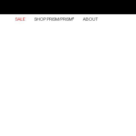
Skip
to
content
SALE
SHOP PRISM/PRISM²
ABOUT