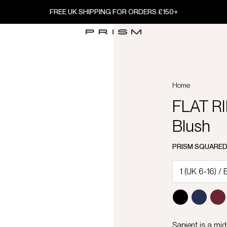
FREE UK SHIPPING FOR ORDERS £150+
Home
FLAT RI
Blush
PRISM SQUARE
Sapient is a mid-