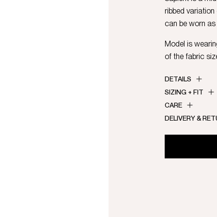
ribbed variation
can be worn as 
Model is wearing
of the fabric siz
DETAILS
SIZING + FIT
CARE
DELIVERY & RE