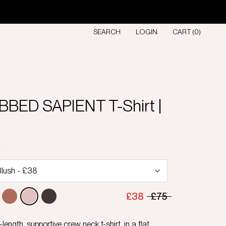
SEARCH
LOGIN
CART (
0
)
BBED SAPIENT T-Shirt |
D
£38
£75
length, supportive crew neck t-shirt, in a flat