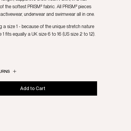
 of the softest PRISM² fabric. All PRISM² pieces
activewear, underwear and swimwear all in one.
 a size 1 - because of the unique stretch nature
e 1 fits equally a UK size 6 to 16 (US size 2 to 12).
TURNS
Add to Cart