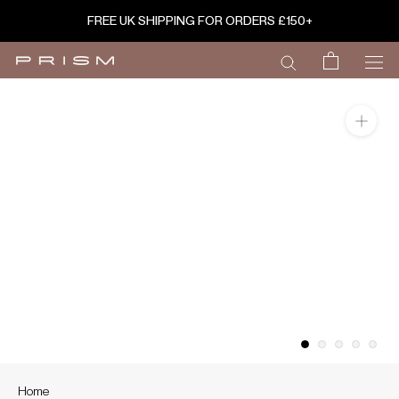
Skip
FREE UK SHIPPING FOR ORDERS £150+
to
content
Home