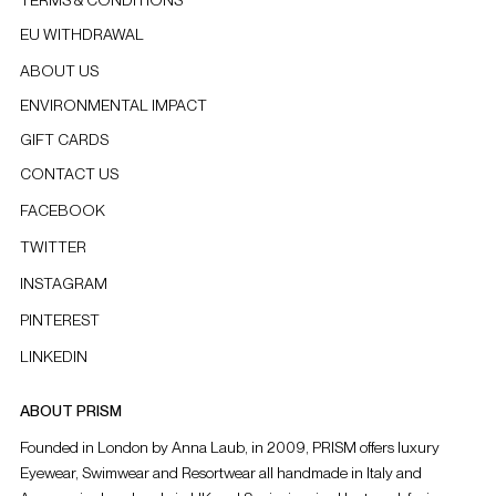
EU WITHDRAWAL
ABOUT US
ENVIRONMENTAL IMPACT
GIFT CARDS
CONTACT US
FACEBOOK
TWITTER
INSTAGRAM
PINTEREST
LINKEDIN
ABOUT PRISM
Founded in London by Anna Laub, in 2009, PRISM offers luxury
Eyewear, Swimwear and Resortwear all handmade in Italy and