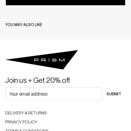
YOU MAY ALSO LIKE
Join us + Get 20% off
SUBMIT
DELIVERY & RETURNS
PRIVACY POLICY
TERMS & CONDITIONS