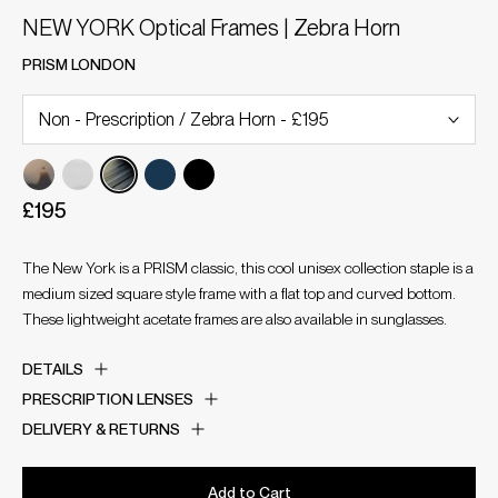
NEW YORK Optical Frames | Zebra Horn
PRISM LONDON
£195
The New York is a PRISM classic, this cool unisex collection staple is a
medium sized square style frame with a flat top and curved bottom.
These lightweight acetate frames are also available in sunglasses.
DETAILS
PRESCRIPTION LENSES
DELIVERY & RETURNS
Add to Cart